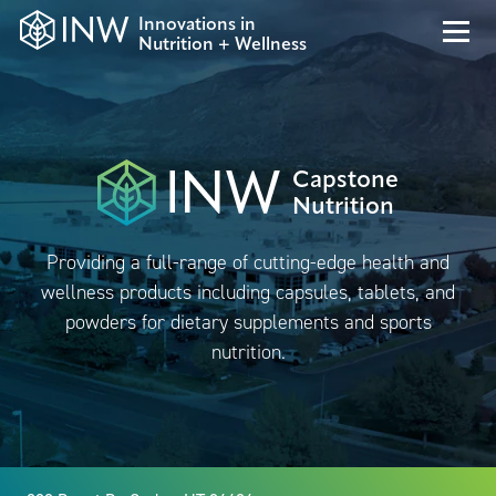
Innovations in
Nutrition + Wellness
Capstone
Nutrition
Providing a full-range of cutting-edge health and
wellness products including capsules, tablets, and
powders for dietary supplements and sports
nutrition.