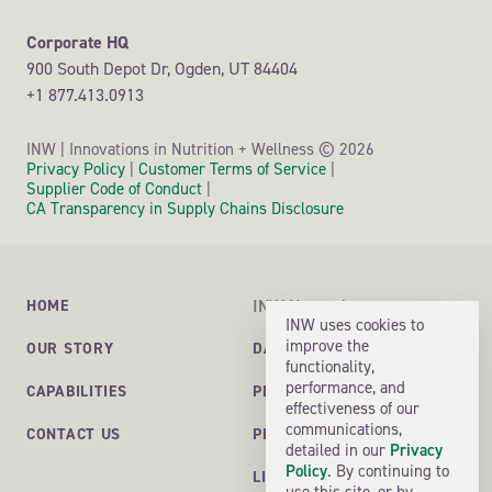
Supplement Safety and Compliance Initiative (SSCI) GMP
Corporate HQ
Gluten GFCO
900 South Depot Dr,
Ogden, UT
84404
+1 877.413.0913
NSF Gluten-free
CFF (Certified Free From)
©
INW | Innovations in Nutrition + Wellness
2026
USP GMP certification - Dietary supplements
Privacy Policy
|
Customer Terms of Service
|
Supplier Code of Conduct
|
U.S. FDA Site Registration
CA Transparency in Supply Chains Disclosure
Health Canada Registration
NSF cGMP – Dietary Supplements
NSF Certified for Sport®
INW Network
HOME
INW uses cookies to
Informed Sport
improve the
DALLAS ONE SOLUTIONS
OUR STORY
functionality,
Informed Choice
performance, and
PROFORM LABORATORIES
CAPABILITIES
SQF
effectiveness of our
communications,
PHOENIX FORMULATIONS
CONTACT US
ISO 17025 Accredited Laboratory
detailed in our
Privacy
Policy
. By continuing to
USDA Organic / Certified Organic
LIVING ECOLOGY
use this site, or by