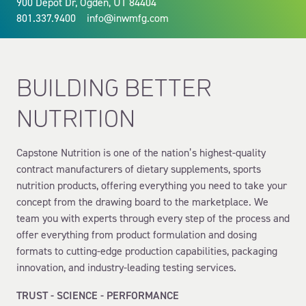
900 Depot Dr, Ogden, UT 84404
801.337.9400
info@inwmfg.com
BUILDING BETTER
NUTRITION
Capstone Nutrition is one of the nation’s highest-quality
contract manufacturers of dietary supplements, sports
nutrition products, offering everything you need to take your
concept from the drawing board to the marketplace. We
team you with experts through every step of the process and
offer everything from product formulation and dosing
formats to cutting-edge production capabilities, packaging
innovation, and industry-leading testing services.
TRUST - SCIENCE - PERFORMANCE